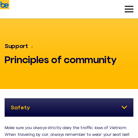
Support
Principles of community
Safety
Make sure you always strictly obey the traffic laws of Vietnam.
When traveling by car, always remember to wear your seat belt