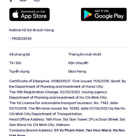
Hotline hỗ trợ khách hàng:
- 1900232345
Về chúng tôi
Thông tin mới nhất
Tin tức
Vận chuyển
Tuyển dụng
Giao hàng
Certificate of Enterprise: 0108269207. First issued: 11/5/2018. Grant: By
the Department of Planning and Investment of Hanoi City.
The 10th Registration Change: 22/03/2023. Issuing agency:
Department of Planning and Investment of Ho Chi Minh City.
The 1st License for automobile transport business: No. 7942, date
01/11/2018; The 5th-time issued: No. 10352, date 07/06/2021 by the Ho
Chi Minh City Department of Transportation.
Head Office Address: 16th Floor, Sai Gon Tower, 29 Le Duan Street, Sai
Gon Ward, Ho Chi Minh City, Vietnam.
Company Branch Address:
03 Vu Pham Ham, Yen Hoa Ward, Ha Noi,
Việt Nam
.