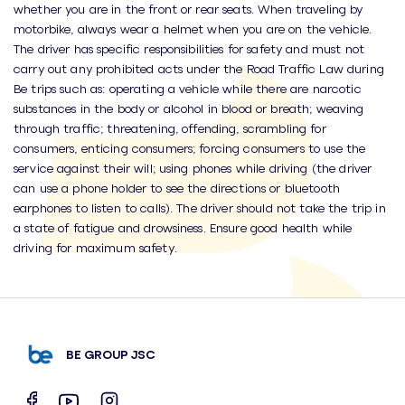
whether you are in the front or rear seats. When traveling by
motorbike, always wear a helmet when you are on the vehicle.
The driver has specific responsibilities for safety and must not
carry out any prohibited acts under the Road Traffic Law during
Be trips such as: operating a vehicle while there are narcotic
substances in the body or alcohol in blood or breath; weaving
through traffic; threatening, offending, scrambling for
consumers, enticing consumers; forcing consumers to use the
service against their will; using phones while driving (the driver
can use a phone holder to see the directions or bluetooth
earphones to listen to calls). The driver should not take the trip in
a state of fatigue and drowsiness. Ensure good health while
driving for maximum safety.
BE GROUP JSC