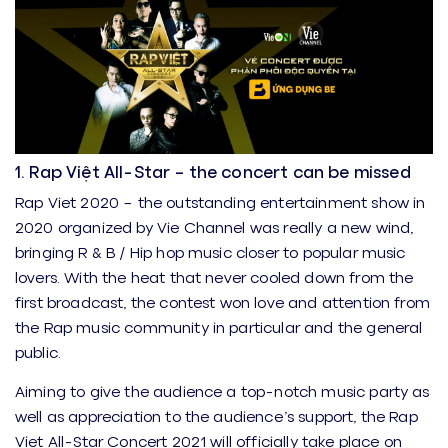
1. Rap Việt All-Star – the concert can be missed
Rap Viet 2020 – the outstanding entertainment show in
2020 organized by Vie Channel was really a new wind,
bringing R & B / Hip hop music closer to popular music
lovers. With the heat that never cooled down from the
first broadcast, the contest won love and attention from
the Rap music community in particular and the general
public.
Aiming to give the audience a top-notch music party as
well as appreciation to the audience’s support, the Rap
Viet All-Star Concert 2021 will officially take place on