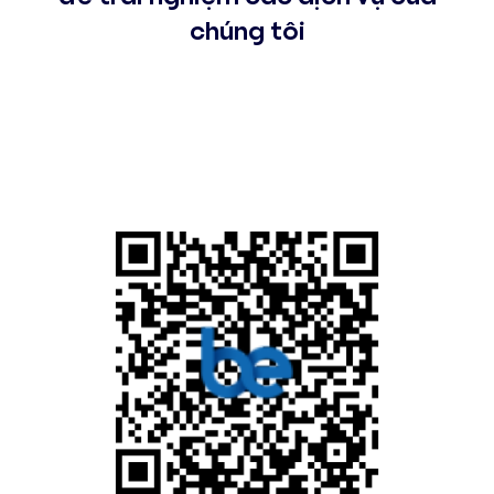
chúng tôi