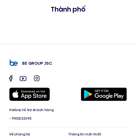
Thành phố
BE GROUP JSC
Hotline hỗ trợ khách hàng:
- 1900232345
Về chúng tôi
Thông tin mới nhất