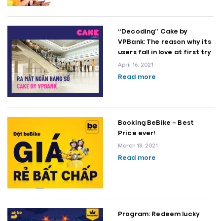
“Decoding” Cake by
VPBank: The reason why its
users fall in love at first try
April 16, 2021
Read more
Booking BeBike – Best
Price ever!
March 18, 2021
Read more
Program: Redeem lucky