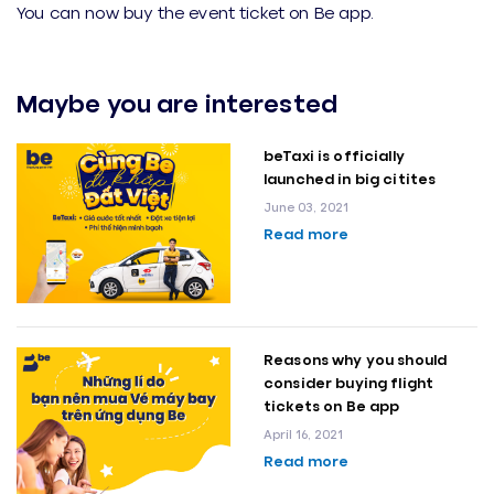
You can now buy the event ticket on Be app.
Maybe you are interested
beTaxi is officially
launched in big citites
June 03, 2021
Read more
Reasons why you should
consider buying flight
tickets on Be app
April 16, 2021
Read more