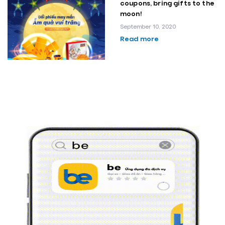
coupons, bring gifts to the
moon!
September 10, 2020
Read more