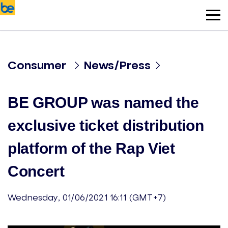
Consumer
News/Press
BE GROUP was named the
exclusive ticket distribution
platform of the Rap Viet
Concert
Wednesday, 01/06/2021 16:11 (GMT+7)