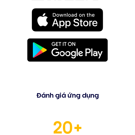
Đánh giá ứng dụng
20+