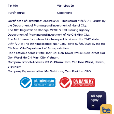
Tin tức
Vận chuyển
Tuyển dụng
Giao hàng
Certificate of Enterprise: 0108269207. First issued: 11/5/2018. Grant: By
the Department of Planning and Investment of Hanoi City.
The 10th Registration Change: 22/03/2023. Issuing agency:
Department of Planning and Investment of Ho Chi Minh City.
The 1st License for automobile transport business: No. 7942, date
01/11/2018; The 5th-time issued: No. 10352, date 07/06/2021 by the Ho
Chi Minh City Department of Transportation.
Head Office Address: 16th Floor, Sai Gon Tower, 29 Le Duan Street, Sai
Gon Ward, Ho Chi Minh City, Vietnam.
Company Branch Address:
03 Vu Pham Ham, Yen Hoa Ward, Ha Noi,
Việt Nam
.
Company Representative:
Ms. Vu Hoang Yen
. Position:
CEO