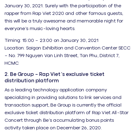
January 30, 2021. Surely with the participation of the
rapper from Rap Viet 2020 and other famous guests,
this will be a truly awesome and memorable night for
everyone’s music-loving hearts.
Timing: 15:00 – 23:00 on January 30, 2021
Location: Saigon Exhibition and Convention Center SECC
– No. 799 Nguyen Van Linh Street, Tan Phu, District 7,
HCMC
2. Be Group – Rap Viet’s exclusive ticket
distribution platform
As a leading technology application company
specializing in providing solutions to link services and
transaction support, Be Group is currently the official
exclusive ticket distribution platform of Rap Viet All-Star
Concert through Be’s accumulating bonus points
activity taken place on December 26, 2020.