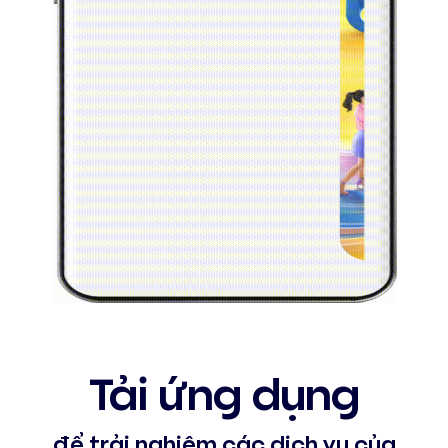
Tải ứng dụng
để trải nghiệm các dịch vụ của