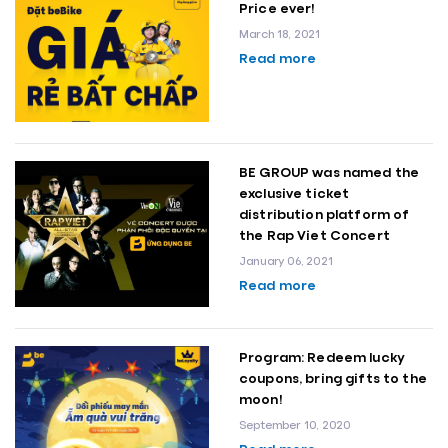
Price ever!
March 18, 2021
Read more
BE GROUP was named the
exclusive ticket
distribution platform of
the Rap Viet Concert
January 06, 2021
Read more
Program: Redeem lucky
coupons, bring gifts to the
moon!
September 10, 2020