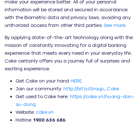
make your experience better. All of your personal
information will be stored and secured in accordance
with the Biometric data and privacy laws, avoiding any
unthorized access from other third parties.
See more
.
By applying state-of-the-art technology along with the
mission of constantly innovating for a digital banking
experience that meets every need in your everyday life,
Cake certainly offers you a journey full of surprises and
exciting experience.
Get Cake on your hand
HERE
.
Join our community:
http://bit.ly/Group_Cake
Get used to Cake here:
https://cake.vn/huong-dan-
su-dung
Website:
cake.vn
Hotline:
1900 636 686