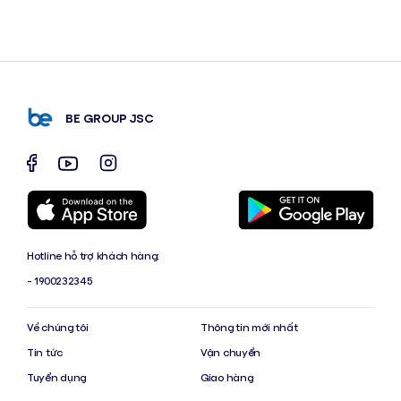
BE GROUP JSC
Hotline hỗ trợ khách hàng:
- 1900232345
Về chúng tôi
Thông tin mới nhất
Tin tức
Vận chuyển
Tuyển dụng
Giao hàng