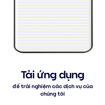
Tải ứng dụng
để trải nghiệm các dịch vụ của
chúng tôi