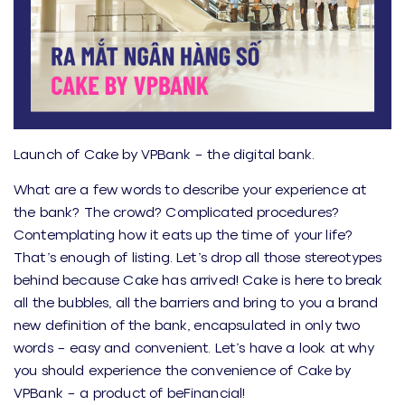
Launch of Cake by VPBank – the digital bank.
What are a few words to describe your experience at
the bank? The crowd? Complicated procedures?
Contemplating how it eats up the time of your life?
That’s enough of listing. Let’s drop all those stereotypes
behind because Cake has arrived! Cake is here to break
all the bubbles, all the barriers and bring to you a brand
new definition of the bank, encapsulated in only two
words – easy and convenient. Let’s have a look at why
you should experience the convenience of Cake by
VPBank – a product of beFinancial!