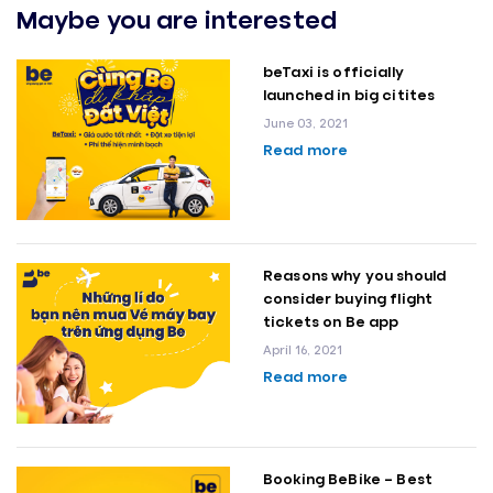
Maybe you are interested
beTaxi is officially
launched in big citites
June 03, 2021
Read more
Reasons why you should
consider buying flight
tickets on Be app
April 16, 2021
Read more
Booking BeBike – Best