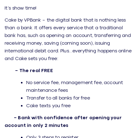
It’s show time!
Cake by VPBank – the digital bank that is nothing less
than a bank. It offers every service that a traditional
bank has, such as opening an account, transferring and
receiving money, saving (coming soon), issuing
international debit card. Plus…everything happens online
and Cake sets you free:
– The real FREE
No service fee, management fee, account
maintenance fees
Transfer to all banks for free
Cake texts you free
– Bank with confidence after opening your
account in only 2 minutes
Only 3 steps to register