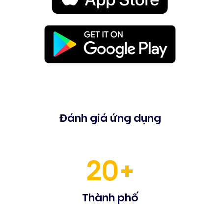
Đánh giá ứng dụng
20+
Thành phố