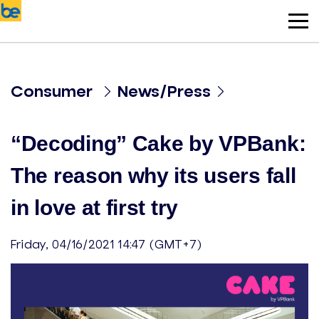
Consumer
News/Press
“Decoding” Cake by VPBank:
The reason why its users fall
in love at first try
Friday, 04/16/2021 14:47 (GMT+7)