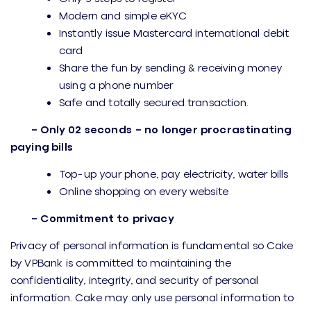
Modern and simple eKYC
Instantly issue Mastercard international debit
card
Share the fun by sending & receiving money
using a phone number
Safe and totally secured transaction.
– Only 02 seconds – no longer procrastinating
paying bills
Top-up your phone, pay electricity, water bills
Online shopping on every website
– Commitment to privacy
Privacy of personal information is fundamental so Cake
by VPBank is committed to maintaining the
confidentiality, integrity, and security of personal
information. Cake may only use personal information to