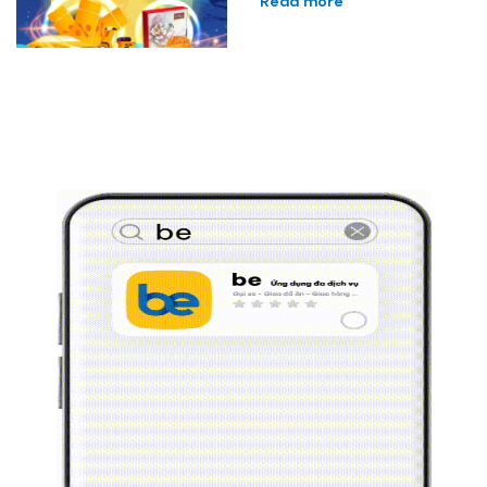
Read more