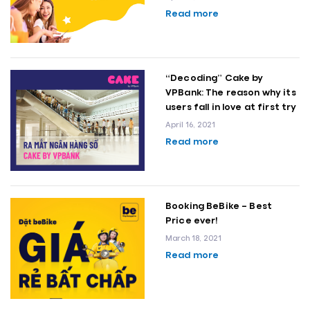
Read more
“Decoding” Cake by
VPBank: The reason why its
users fall in love at first try
April 16, 2021
Read more
Booking BeBike – Best
Price ever!
March 18, 2021
Read more