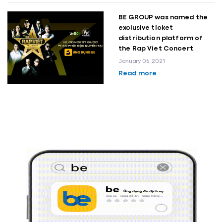
BE GROUP was named the
exclusive ticket
distribution platform of
the Rap Viet Concert
January 06, 2021
Read more