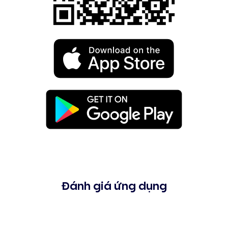
Đánh giá ứng dụng