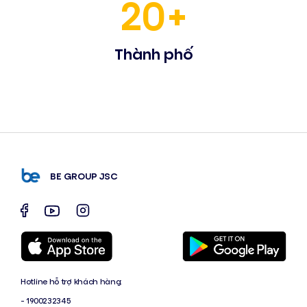
20+
Thành phố
BE GROUP JSC
Hotline hỗ trợ khách hàng:
- 1900232345