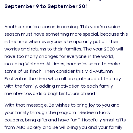
September 9 to September 20!
Another reunion season is coming. This year’s reunion
season must have something more special, because this
is the time when everyone is temporarily put off their
worries and returns to their families. The year 2020 will
have too many changes for everyone in the world,
including Vietnam. At times, hardships seem to make
some of us flinch. Then consider this Mid-Autumn
Festival as the time when all are gathered at the tray
with the family, adding motivation to each family
member towards a brighter future ahead.
With that message, Be wishes to bring joy to you and
your family through the program “Redeem lucky
coupons, bring gifts and have fun”. Hopefully small gifts
from ABC Bakery and Be will bring you and your family