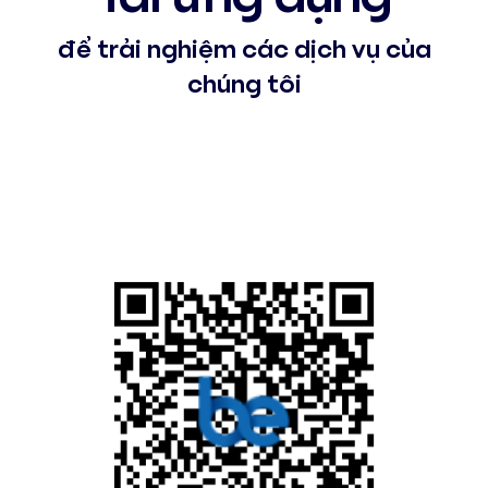
để trải nghiệm các dịch vụ của
chúng tôi