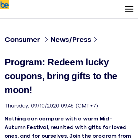
Consumer
News/Press
Program: Redeem lucky
coupons, bring gifts to the
moon!
Thursday, 09/10/2020 09:45 (GMT+7)
Nothing can compare with a warm Mid-
Autumn Festival, reunited with gifts for loved
ones, and for ourselves. Join the program from