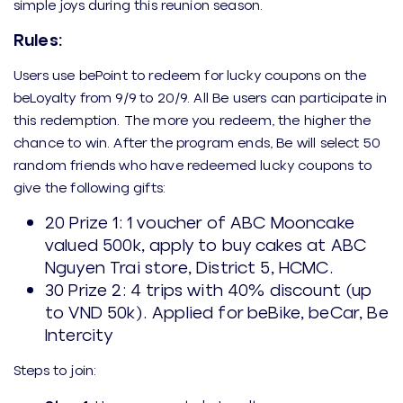
simple joys during this reunion season.
Rules:
Users use bePoint to redeem for lucky coupons on the
beLoyalty from 9/9 to 20/9. All Be users can participate in
this redemption. The more you redeem, the higher the
chance to win. After the program ends, Be will select 50
random friends who have redeemed lucky coupons to
give the following gifts:
20 Prize 1: 1 voucher of ABC Mooncake
valued 500k, apply to buy cakes at ABC
Nguyen Trai store, District 5, HCMC.
30 Prize 2: 4 trips with 40% discount (up
to VND 50k). Applied for beBike, beCar, Be
Intercity
Steps to join: