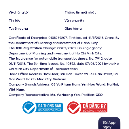
Về chúng tôi
Thông tin mới nhất
Tin tức
Vận chuyển
Tuyển dụng
Giao hàng
Certificate of Enterprise: 0108269207. First issued: 11/5/2018. Grant: By
the Department of Planning and Investment of Hanoi City.
The 10th Registration Change: 22/03/2023. Issuing agency:
Department of Planning and Investment of Ho Chi Minh City.
The 1st License for automobile transport business: No. 7942, date
01/11/2018; The 5th-time issued: No. 10352, date 07/06/2021 by the Ho
Chi Minh City Department of Transportation.
Head Office Address: 16th Floor, Sai Gon Tower, 29 Le Duan Street, Sai
Gon Ward, Ho Chi Minh City, Vietnam.
Company Branch Address:
03 Vu Pham Ham, Yen Hoa Ward, Ha Noi,
Việt Nam
.
Company Representative:
Ms. Vu Hoang Yen
. Position:
CEO