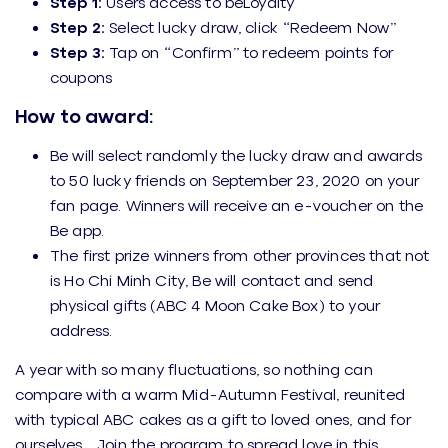
Step 1:
Users access to beLoyalty
Step 2:
Select lucky draw, click “Redeem Now”
Step 3:
Tap on “Confirm” to redeem points for
coupons
How to award:
Be will select randomly the lucky draw and awards
to 50 lucky friends on September 23, 2020 on your
fan page. Winners will receive an e-voucher on the
Be app.
The first prize winners from other provinces that not
is Ho Chi Minh City, Be will contact and send
physical gifts (ABC 4 Moon Cake Box) to your
address.
A year with so many fluctuations, so nothing can
compare with a warm Mid-Autumn Festival, reunited
with typical ABC cakes as a gift to loved ones, and for
ourselves. . Join the program to spread love in this