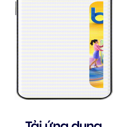
Tải ứng dụng