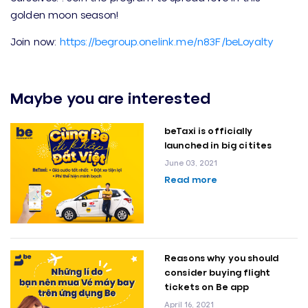
golden moon season!
Join now:
https://begroup.onelink.me/n83F/beLoyalty
Maybe you are interested
beTaxi is officially
launched in big citites
June 03, 2021
Read more
Reasons why you should
consider buying flight
tickets on Be app
April 16, 2021